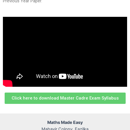
Previous Year Paper.
Click here to download Master Cadre Exam Syllabus
Maths Made Easy
Mahavir Colony, Fazilka