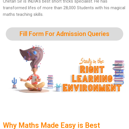
Chetan Sir is INDIA’s best short tricks specialist. He has
transformed lifes of more than 28,000 Students with his magical
maths teaching skills.
Fill Form For Admission Queries
Why Maths Made Easy is Best