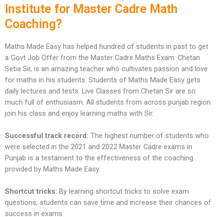
Institute for Master Cadre Math
Coaching?
Maths Made Easy has helped hundred of students in past to get
a Govt Job Offer from the Master Cadre Maths Exam. Chetan
Setia Sir, is an amazing teacher who cultivates passion and love
for maths in his students. Students of Maths Made Easy gets
daily lectures and tests. Live Classes from Chetan Sir are so
much full of enthusiasm. All students from across punjab region
join his class and enjoy learning maths with Sir.
Successful track record:
The highest number of students who
were selected in the 2021 and 2022 Master Cadre exams in
Punjab is a testament to the effectiveness of the coaching
provided by Maths Made Easy.
Shortcut tricks:
By learning shortcut tricks to solve exam
questions, students can save time and increase their chances of
success in exams.