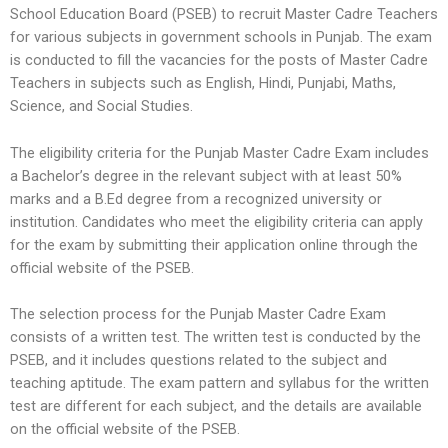
School Education Board (PSEB) to recruit Master Cadre Teachers
for various subjects in government schools in Punjab. The exam
is conducted to fill the vacancies for the posts of Master Cadre
Teachers in subjects such as English, Hindi, Punjabi, Maths,
Science, and Social Studies.
The eligibility criteria for the Punjab Master Cadre Exam includes
a Bachelor’s degree in the relevant subject with at least 50%
marks and a B.Ed degree from a recognized university or
institution. Candidates who meet the eligibility criteria can apply
for the exam by submitting their application online through the
official website of the PSEB.
The selection process for the Punjab Master Cadre Exam
consists of a written test. The written test is conducted by the
PSEB, and it includes questions related to the subject and
teaching aptitude. The exam pattern and syllabus for the written
test are different for each subject, and the details are available
on the official website of the PSEB.