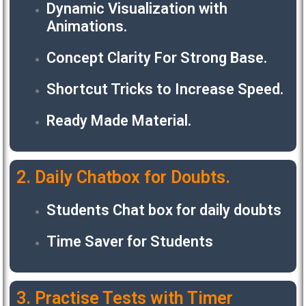
Dynamic Visualization with
Animations.
Concept Clarity For Strong Base.
Shortcut Tricks to Increase Speed.
Ready Made Material.
2. Daily Chatbox for Doubts.
Students Chat box for daily doubts
Time Saver for Students
3. Practise Tests with Timer