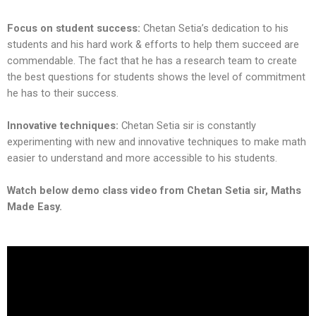
Focus on student success:
Chetan Setia’s dedication to his
students and his hard work & efforts to help them succeed are
commendable. The fact that he has a research team to create
the best questions for students shows the level of commitment
he has to their success.
Innovative techniques:
Chetan Setia sir is constantly
experimenting with new and innovative techniques to make math
easier to understand and more accessible to his students.
Watch below demo class video from Chetan Setia sir, Maths
Made Easy.