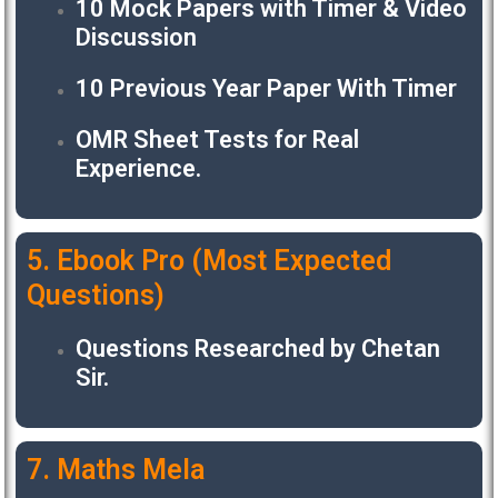
10 Mock Papers with Timer & Video
Discussion
10 Previous Year Paper With Timer
OMR Sheet Tests for Real
Experience.
5. Ebook Pro (Most Expected
Questions)
Questions Researched by Chetan
Sir.
7. Maths Mela