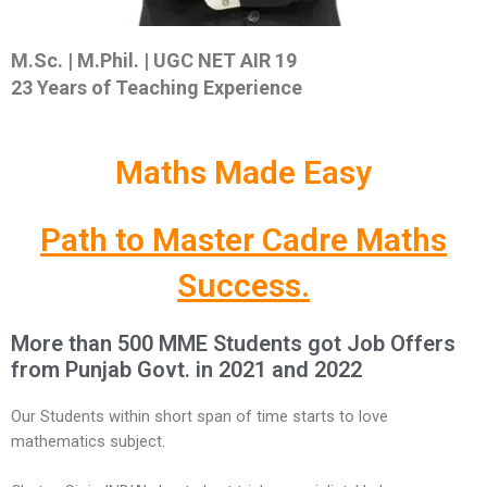
M.Sc. | M.Phil. |
UGC NET AIR 19
23 Years of Teaching Experience
Maths Made Easy
Path to Master Cadre Maths
Success.
More than 500 MME Students got Job Offers
from Punjab Govt. in 2021 and 2022
Our Students within short span of time starts to love
mathematics subject.