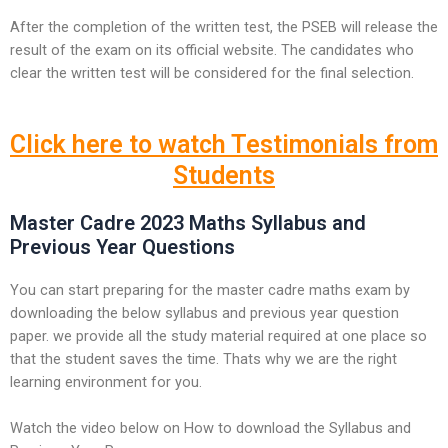
After the completion of the written test, the PSEB will release the
result of the exam on its official website. The candidates who
clear the written test will be considered for the final selection.
Click here to watch Testimonials from
Students
Master Cadre 2023 Maths Syllabus and
Previous Year Questions
You can start preparing for the master cadre maths exam by
downloading the below syllabus and previous year question
paper. we provide all the study material required at one place so
that the student saves the time. Thats why we are the right
learning environment for you.
Watch the video below on How to download the Syllabus and