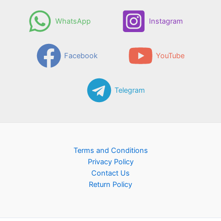
WhatsApp
Instagram
Facebook
YouTube
Telegram
Terms and Conditions
Privacy Policy
Contact Us
Return Policy