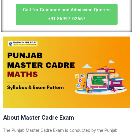
Call for Guidance and Admission Queries
+91 86997-02667
About Master Cadre Exam
The Punjab Master Cadre Exam is conducted by the Punjab