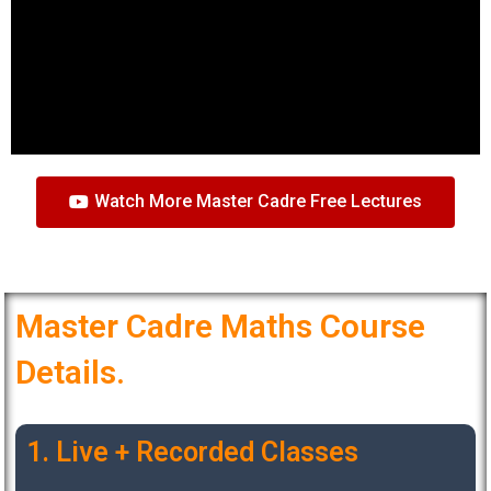
Watch More Master Cadre Free Lectures
Master Cadre Maths Course
Details.
1. Live + Recorded Classes