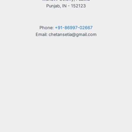
Punjab, IN - 152123
Phone:
+91-86997-02667
Email: chetansetia@gmail.com