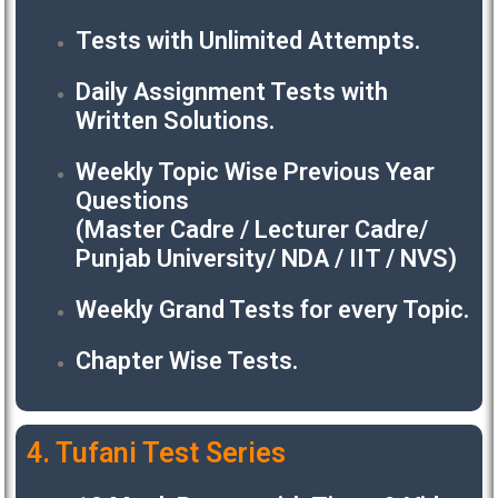
Tests with Unlimited Attempts.
Daily Assignment Tests with
Written Solutions.
Weekly Topic Wise Previous Year
Questions
(Master Cadre / Lecturer Cadre/
Punjab University/ NDA / IIT / NVS)
Weekly Grand Tests for every Topic.
Chapter Wise Tests.
4. Tufani Test Series