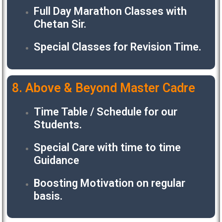
Full Day Marathon Classes with
Chetan Sir.
Special Classes for Revision Time.
8. Above & Beyond Master Cadre
Time Table / Schedule for our
Students.
Special Care with time to time
Guidance
Boosting Motivation on regular
basis.