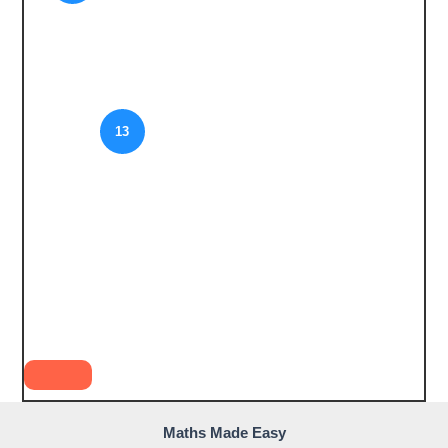
13
Maths Made Easy