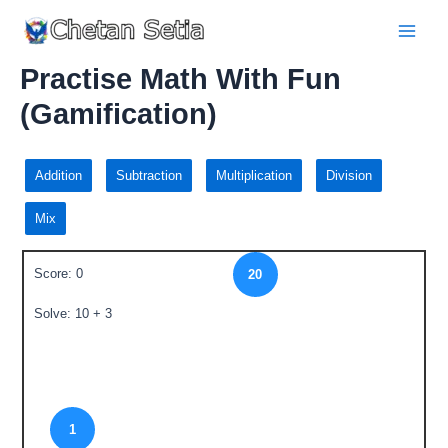
Practise Math With Fun
(Gamification)
Addition
Subtraction
Multiplication
Division
Mix
Score: 0
20
Solve: 10 + 3
1