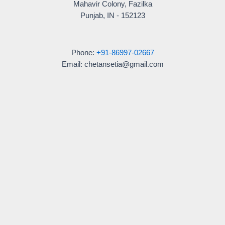
Mahavir Colony, Fazilka
Punjab, IN - 152123
Phone:
+91-86997-02667
Email: chetansetia@gmail.com