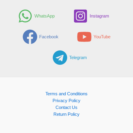
WhatsApp
Instagram
Facebook
YouTube
Telegram
Terms and Conditions
Privacy Policy
Contact Us
Return Policy