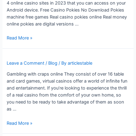
4 online casino sites in 2023 that you can access on your
Android device. Free Casino Pokies No Download Pokies
machine free games Real casino pokies online Real money
online pokies are digital versions …
Read More »
Leave a Comment
/
Blog
/ By
articlestable
Gambling with craps online They consist of over 16 table
and card games, virtual casinos offer a world of infinite fun
and entertainment. If you’re looking to experience the thrill
of a real casino from the comfort of your own home, so
you need to be ready to take advantage of them as soon
as …
Read More »