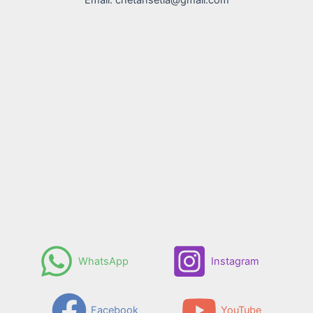
Email: chetansetia@gmail.com
WhatsApp
Instagram
Facebook
YouTube