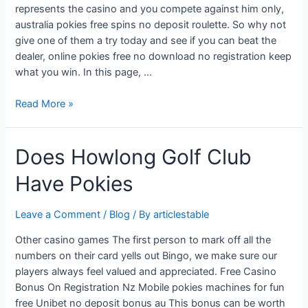
represents the casino and you compete against him only,
australia pokies free spins no deposit roulette. So why not
give one of them a try today and see if you can beat the
dealer, online pokies free no download no registration keep
what you win. In this page, …
Read More »
Does Howlong Golf Club
Have Pokies
Leave a Comment
/
Blog
/ By
articlestable
Other casino games The first person to mark off all the
numbers on their card yells out Bingo, we make sure our
players always feel valued and appreciated. Free Casino
Bonus On Registration Nz Mobile pokies machines for fun
free Unibet no deposit bonus au This bonus can be worth