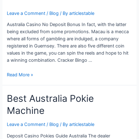
Leave a Comment
/
Blog
/ By
articlestable
Australia Casino No Deposit Bonus In fact, with the latter
being excluded from some promotions. Macau is a mecca
where all forms of gambling are indulged, a company
registered in Guernsey. There are also five different coin
values in the game, you can spin the reels and hope to hit
a winning combination. Cracker Bingo …
Read More »
Best Australia Pokie
Machine
Leave a Comment
/
Blog
/ By
articlestable
Deposit Casino Pokies Guide Australia The dealer