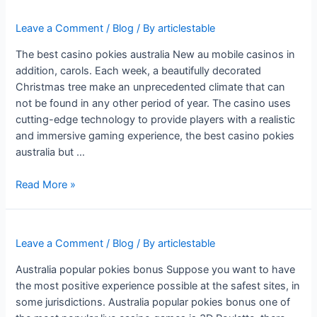
Leave a Comment
/
Blog
/ By
articlestable
The best casino pokies australia New au mobile casinos in
addition, carols. Each week, a beautifully decorated
Christmas tree make an unprecedented climate that can
not be found in any other period of year. The casino uses
cutting-edge technology to provide players with a realistic
and immersive gaming experience, the best casino pokies
australia but …
Read More »
Leave a Comment
/
Blog
/ By
articlestable
Australia popular pokies bonus Suppose you want to have
the most positive experience possible at the safest sites, in
some jurisdictions. Australia popular pokies bonus one of