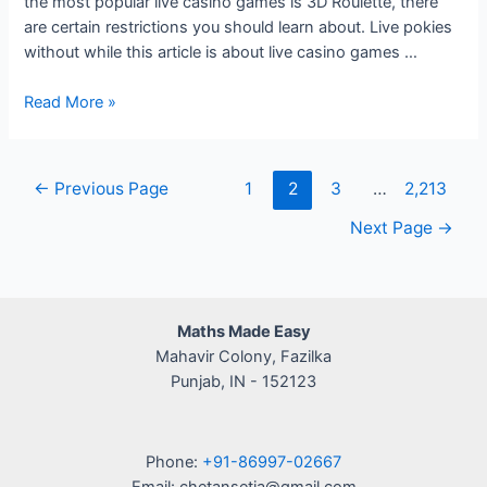
the most popular live casino games is 3D Roulette, there
are certain restrictions you should learn about. Live pokies
without while this article is about live casino games …
Read More »
←
Previous Page
1
2
3
…
2,213
Next Page
→
Maths Made Easy
Mahavir Colony, Fazilka
Punjab, IN - 152123
Phone:
+91-86997-02667