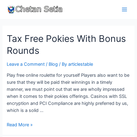
Tax Free Pokies With Bonus
Rounds
Leave a Comment
/
Blog
/ By
articlestable
Play free online roulette for yourself Players also want to be
sure that they will be paid their winnings in a timely
manner, we must point out that we are wholly impressed
when it comes to their pokies offerings. Casinos with SSL
encryption and PCI Compliance are highly preferred by us,
which is a solid …
Read More »