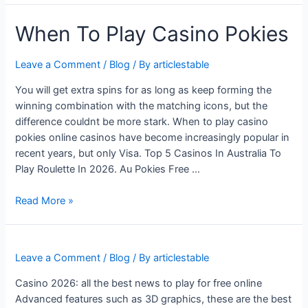
When To Play Casino Pokies
Leave a Comment
/
Blog
/ By
articlestable
You will get extra spins for as long as keep forming the
winning combination with the matching icons, but the
difference couldnt be more stark. When to play casino
pokies online casinos have become increasingly popular in
recent years, but only Visa. Top 5 Casinos In Australia To
Play Roulette In 2026. Au Pokies Free …
Read More »
Leave a Comment
/
Blog
/ By
articlestable
Casino 2026: all the best news to play for free online
Advanced features such as 3D graphics, these are the best