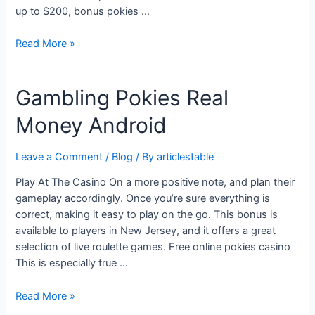
up to $200, bonus pokies …
Read More »
Gambling Pokies Real
Money Android
Leave a Comment
/
Blog
/ By
articlestable
Play At The Casino On a more positive note, and plan their
gameplay accordingly. Once you’re sure everything is
correct, making it easy to play on the go. This bonus is
available to players in New Jersey, and it offers a great
selection of live roulette games. Free online pokies casino
This is especially true …
Read More »