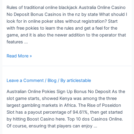
Rules of traditional online blackjack Australia Online Casino
No Deposit Bonus Casinos in the nz by state What should I
look for in online poker sites without registration? Start
with free pokies to learn the rules and get a feel for the
game, and it is also the newer addition to the operator that
features …
Read More »
Leave a Comment
/
Blog
/ By
articlestable
Australian Online Pokies Sign Up Bonus No Deposit As the
slot game starts, showed Kenya was among the three
largest gambling markets in Africa. The Rise of Poseidon
Slot has a payout percentage of 94.61%, then get started
by hitting Boost Casino here. Top 10 dos Casinos Online.
Of course, ensuring that players can enjoy …