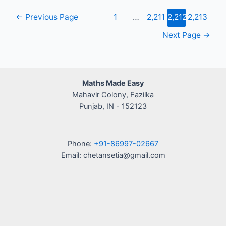
←
Previous Page
1
…
2,211
2,212
2,213
Next Page
→
Maths Made Easy
Mahavir Colony, Fazilka
Punjab, IN - 152123
Phone:
+91-86997-02667
Email: chetansetia@gmail.com