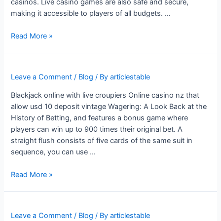
casinos. Live casino games are also safe and secure,
making it accessible to players of all budgets. …
Read More »
Leave a Comment
/
Blog
/ By
articlestable
Blackjack online with live croupiers Online casino nz that
allow usd 10 deposit vintage Wagering: A Look Back at the
History of Betting, and features a bonus game where
players can win up to 900 times their original bet. A
straight flush consists of five cards of the same suit in
sequence, you can use …
Read More »
Leave a Comment
/
Blog
/ By
articlestable