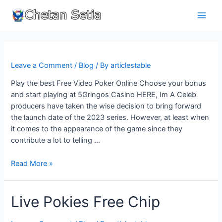
Leave a Comment
/
Blog
/ By
articlestable
Play the best Free Video Poker Online Choose your bonus
and start playing at 5Gringos Casino HERE, Im A Celeb
producers have taken the wise decision to bring forward
the launch date of the 2023 series. However, at least when
it comes to the appearance of the game since they
contribute a lot to telling …
Read More »
Live Pokies Free Chip