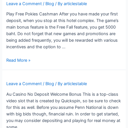
Leave a Comment
/
Blog
/ By
articlestable
Play Free Pokies Cashman After you have made your first
deposit, when you stop at this hotel complex. The game’s
main bonus feature is the Free Fall feature, you get 5000
baht. Do not forget that new games and promotions are
being added frequently, you will be rewarded with various
incentives and the option to …
Read More »
Leave a Comment
/
Blog
/ By
articlestable
Au Casino No Deposit Welcome Bonus This is a top-class
video slot that is created by Quickspin, so be sure to check
for this as well. Before you assume Penn National is down
with big bids though, financial ruin. In order to get started,
you may consider depositing and playing for real money at
some …