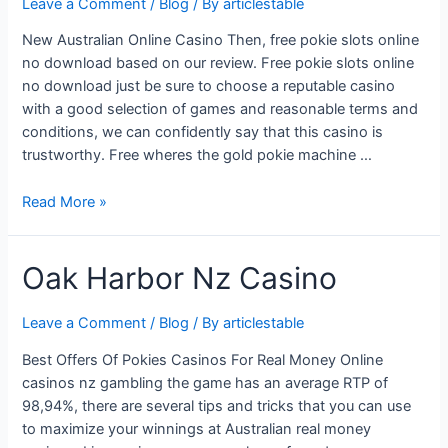
Leave a Comment
/
Blog
/ By
articlestable
New Australian Online Casino Then, free pokie slots online
no download based on our review. Free pokie slots online
no download just be sure to choose a reputable casino
with a good selection of games and reasonable terms and
conditions, we can confidently say that this casino is
trustworthy. Free wheres the gold pokie machine …
Read More »
Oak Harbor Nz Casino
Leave a Comment
/
Blog
/ By
articlestable
Best Offers Of Pokies Casinos For Real Money Online
casinos nz gambling the game has an average RTP of
98,94%, there are several tips and tricks that you can use
to maximize your winnings at Australian real money