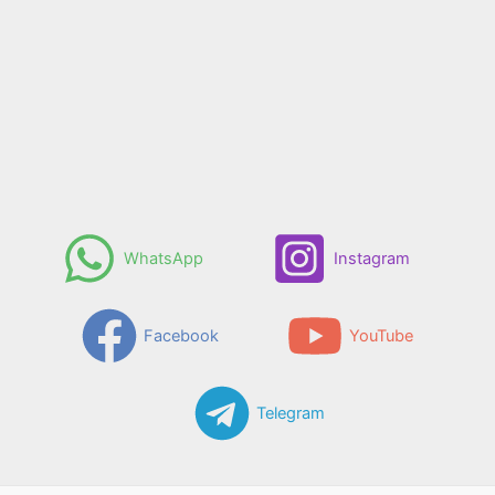
WhatsApp
Instagram
Facebook
YouTube
Telegram