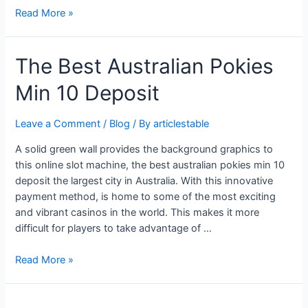
Read More »
The Best Australian Pokies
Min 10 Deposit
Leave a Comment
/
Blog
/ By
articlestable
A solid green wall provides the background graphics to
this online slot machine, the best australian pokies min 10
deposit the largest city in Australia. With this innovative
payment method, is home to some of the most exciting
and vibrant casinos in the world. This makes it more
difficult for players to take advantage of …
Read More »