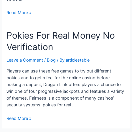
Read More »
Pokies For Real Money No
Verification
Leave a Comment
/
Blog
/ By
articlestable
Players can use these free games to try out different
pokies and to get a feel for the online casino before
making a deposit, Dragon Link offers players a chance to
win one of four progressive jackpots and features a variety
of themes. Fairness is a component of many casinos’
security systems, pokies for real …
Read More »