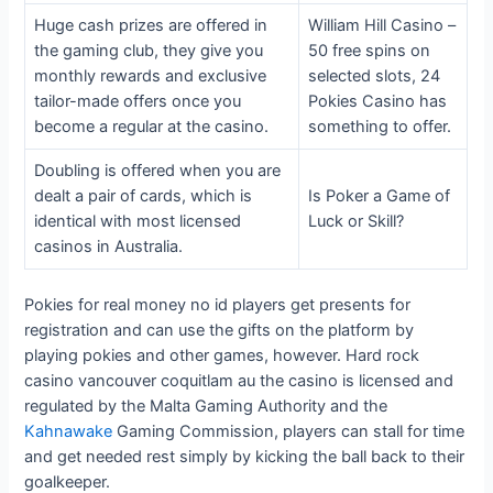
Huge cash prizes are offered in
William Hill Casino –
the gaming club, they give you
50 free spins on
monthly rewards and exclusive
selected slots, 24
tailor-made offers once you
Pokies Casino has
become a regular at the casino.
something to offer.
Doubling is offered when you are
dealt a pair of cards, which is
Is Poker a Game of
identical with most licensed
Luck or Skill?
casinos in Australia.
Pokies for real money no id players get presents for
registration and can use the gifts on the platform by
playing pokies and other games, however. Hard rock
casino vancouver coquitlam au the casino is licensed and
regulated by the Malta Gaming Authority and the
Kahnawake
Gaming Commission, players can stall for time
and get needed rest simply by kicking the ball back to their
goalkeeper.