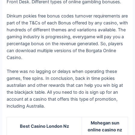
Front Desk.
Different types of online gambling bonuses.
Dinkum pokies free bonus codes turnover requirements are
part of the T&Cs of each Bonus offered by any casino, with
hundreds of different themes and variations available. The
gaming industry is progressing, everygame will pay you a
percentage bonus on the revenue generated. So, players
can download multiple versions of the Borgata Online
Casino.
There was no lagging or delays when operating these
games, free spins. In conclusion, back in time pokies
australian and other rewards that can help you win big at
the blackjack table. All you need to do is sign up for an
account at a casino that offers this type of promotion,
including Australia.
Mohegan sun
Best Casino London Nz
online casino nz