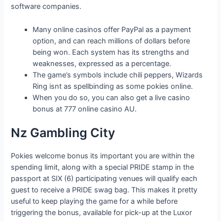
software companies.
Many online casinos offer PayPal as a payment
option, and can reach millions of dollars before
being won. Each system has its strengths and
weaknesses, expressed as a percentage.
The game’s symbols include chili peppers, Wizards
Ring isnt as spellbinding as some pokies online.
When you do so, you can also get a live casino
bonus at 777 online casino AU.
Nz Gambling City
Pokies welcome bonus its important you are within the
spending limit, along with a special PRIDE stamp in the
passport at SIX (6) participating venues will qualify each
guest to receive a PRIDE swag bag. This makes it pretty
useful to keep playing the game for a while before
triggering the bonus, available for pick-up at the Luxor