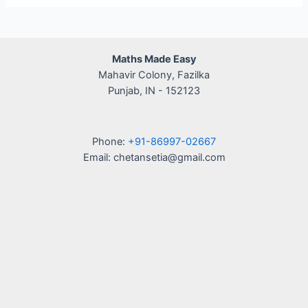
Maths Made Easy
Mahavir Colony, Fazilka
Punjab, IN - 152123
Phone:
+91-86997-02667
Email: chetansetia@gmail.com