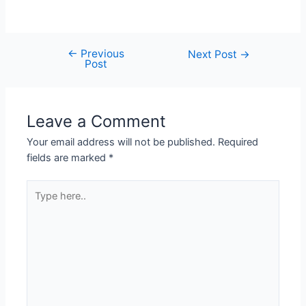
←
Previous
Next Post
→
Post
Leave a Comment
Your email address will not be published.
Required
fields are marked
*