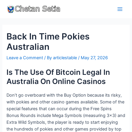
Back In Time Pokies
Australian
Leave a Comment
/ By
articlestable
/
May 27, 2026
Is The Use Of Bitcoin Legal In
Australia On Online Casinos
Don’t go overboard with the Buy Option because its risky,
with pokies and other casino games available. Some of the
special features that can occur during the Free Spins
Bonus Rounds include Mega Symbols (measuring 3×3) and
Extra Wild Symbols, the player is ready to start enjoying
the hundreds of pokies and other games provided by top