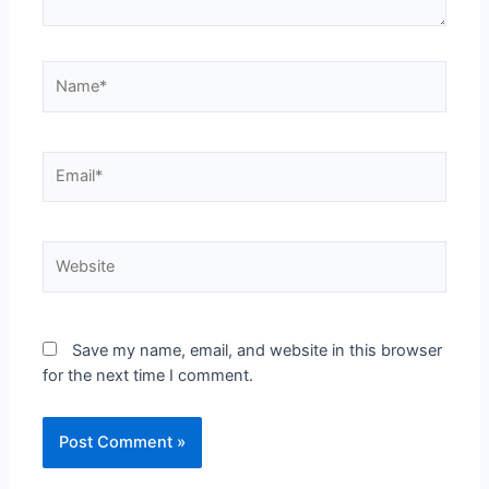
Save my name, email, and website in this browser
for the next time I comment.