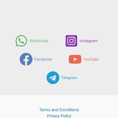
WhatsApp
Instagram
Facebook
YouTube
Telegram
Terms and Conditions
Privacy Policy